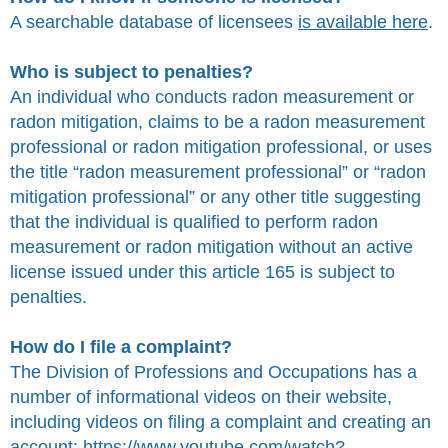
A searchable database of licensees
is available here
.
Who is subject to penalties?
An individual who conducts radon measurement or
radon mitigation, claims to be a radon measurement
professional or radon mitigation professional, or uses
the title “radon measurement professional” or “radon
mitigation professional” or any other title suggesting
that the individual is qualified to perform radon
measurement or radon mitigation without an active
license issued under this article 165 is subject to
penalties.
How do I file a complaint?
The Division of Professions and Occupations has a
number of informational videos on their website,
including videos on filing a complaint and creating an
account:
https://www.youtube.com/watch?