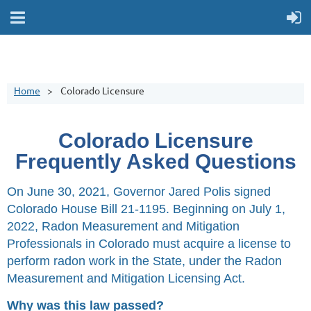
Home
Colorado Licensure
Colorado Licensure
Frequently Asked Questions
On June 30, 2021, Governor Jared Polis signed
Colorado House Bill 21-1195.
Beginning on July 1,
2022, Radon Measurement and Mitigation
Professionals in Colorado must acquire a license to
perform radon work in the State, under the
Radon
Measurement and Mitigation Licensing Act.
Why was this law passed?