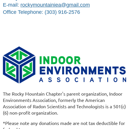
E-mail:
rockymountainiea@gmail.com
Office Telephone: (303) 916-2576
The Rocky Mountain Chapter's parent organization, Indoor
Environments Association, formerly the American
Association of Radon Scientists and Technologists is a 501(c)
(6) non-profit organization.
*Please note any donations made are not tax deductible for