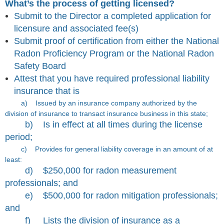
What’s the process of getting licensed?
Submit to the Director a completed application for
licensure and associated fee(s)
Submit proof of certification from either the National
Radon Proficiency Program or the National Radon
Safety Board
Attest that you have required professional liability
insurance that is
a)
Issued by an insurance company authorized by the
division of insurance to transact insurance business in this state;
b)
Is in effect at all times during the license
period;
c)
Provides for general liability coverage in an amount of at
least:
d)
$250,000 for radon measurement
professionals; and
e)
$500,000 for radon mitigation professionals;
and
f)
Lists the division of insurance as a