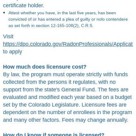
certificate holder.
Attest whether you have, in the last five years, has been
convicted of or has entered a plea of guilty or nolo contendere
as set forth in section 12-165-108(2), C.R.S.
Visit
https://dpo.colorado.gov/RadonProfessionals/Applicati
to apply
How much does licensure cost?
By law, the program must operate strictly with funds
collected from the persons it regulates, with no
support from the state's General Fund. The fees are
evaluated and modified each year based on a budget
set by the Colorado Legislature.
Licensure fees are
dependent on the number of enrollees in the program
and many other factors. Fees may change annually.
How do I know if someone is licensed?