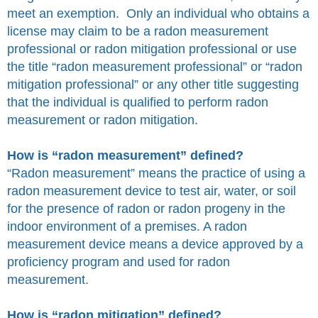
meet an exemption. Only an individual who obtains a
license may claim to be a radon measurement
professional or radon mitigation professional or use
the title “radon measurement professional” or “radon
mitigation professional” or any other title suggesting
that the individual is qualified to perform radon
measurement or radon mitigation.
How is “radon measurement” defined?
“Radon measurement” means the practice of using a
radon measurement device to test air, water, or soil
for the presence of radon or radon progeny in the
indoor environment of a premises. A radon
measurement device means a device approved by a
proficiency program and used for radon
measurement.
How is “radon mitigation” defined?