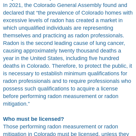
In 2021, the Colorado General Assembly found and
declared that “the prevalence of Colorado homes with
excessive levels of radon has created a market in
which unqualified individuals are representing
themselves and practicing as radon professionals.
Radon is the second leading cause of lung cancer,
causing approximately twenty thousand deaths a
year in the United States, including five hundred
deaths in Colorado. Therefore, to protect the public, it
is necessary to establish minimum qualifications for
radon professionals and to require professionals who
possess such qualifications to acquire a license
before performing radon measurement or radon
mitigation.”
Who must be licensed?
Those performing radon measurement or radon
mitigation in Colorado must be licensed, unless they