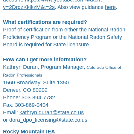
v=2DrdzKklkzM&t=2s
. Also view guidance
here
.
What certifications are required?
Proof of certification from either the National Radon
Proficiency Program or the National Radon Safety
Board is required for State licensure.
How can I get more information?
Kathryn Duran, Program Manager,
Colorado Office of
Radon Professionals
1560 Broadway, Suite 1350
Denver, CO 80202
Phone: 303-894-7782
Fax: 303-869-0404
Email:
kathryn.duran@state.co.us
or
dora_dpo_licensing@state.co.us
Rocky Mountain IEA