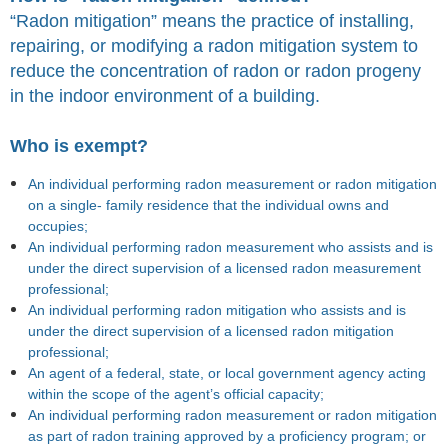
“Radon mitigation” means the practice of installing,
repairing, or modifying a radon mitigation system to
reduce the concentration of radon or radon progeny
in the indoor environment of a building.
Who is exempt?
An individual performing radon measurement or radon mitigation
on a single- family residence that the individual owns and
occupies;
An individual performing radon measurement who assists and is
under the direct supervision of a licensed radon measurement
professional;
An individual performing radon mitigation who assists and is
under the direct supervision of a licensed radon mitigation
professional;
An agent of a federal, state, or local government agency acting
within the scope of the agent’s official capacity;
An individual performing radon measurement or radon mitigation
as part of radon training approved by a proficiency program; or