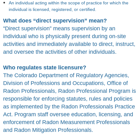
An individual acting within the scope of practice for which the
individual is licensed, registered, or certified.
What does “direct supervision” mean?
"Direct supervision” means supervision by an
individual who is physically present during on-site
activities and immediately available to direct, instruct,
and oversee the activities of other individuals.
Who regulates state licensure?
The Colorado Department of Regulatory Agencies,
Division of Professions and Occupations,
Office of
Radon Professionals, Radon Professional Program
is
responsible for enforcing statutes, rules and policies
as implemented by the Radon Professionals Practice
Act. Program staff oversee education, licensing, and
enforcement of Radon Measurement Professionals
and Radon Mitigation Professionals.